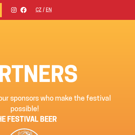
INSTAGRAM
FACEBOOK
CZ
EN
RTNERS
 our sponsors who make the festival
possible!
HE FESTIVAL BEER