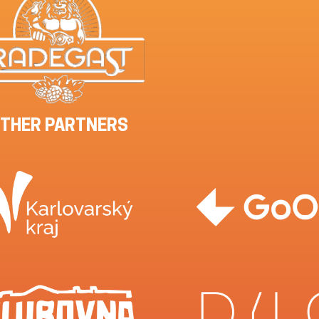
THER PARTNERS