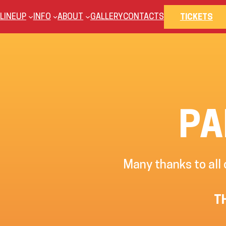
Skip
LINEUP
INFO
ABOUT
GALLERY
CONTACTS
TICKETS
to
content
PA
Many thanks to all
T